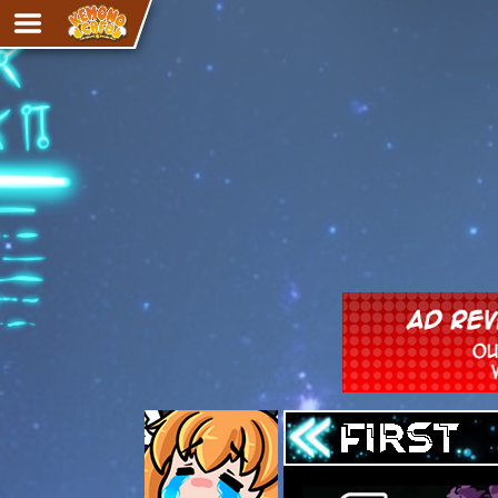
Adventure
The Eye of Ramalach
Avencri
iMew
Nekonny
Knighthood
Chalo
Ultra Rosa
Sr.Kah
Comedy
‹‹ First
Addictive Magic
Alynna & Cervelet