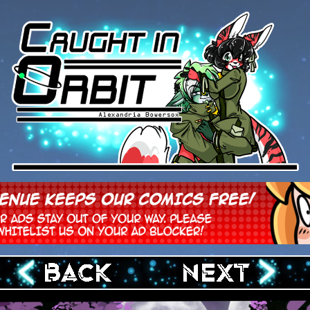
‹ Prev
Next ›