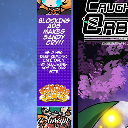
Addictive Science
Cervelet
Spirit Animal
Cervelet
Drama
Bubblegum
18+
Furlana
Fantasy
Bethellium
ABlueDeer
The Chronicles of Huxcyn
Jyinxx
Sci-Fi