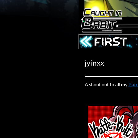
Caribbean Blue
Nekonny
Practice Makes Perfect
Nekonny
‹‹ First
Tina of the South
Avencri
jyinxx
A shout out to all my
Pat