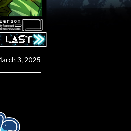
Last ››
arch 3, 2025