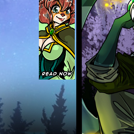
Caught in Orbit
Jyinxx
Knuckle Up
18+
Mastergodai
Slice of Life
Las Lindas
Chalo
Paprika
Nekonny
Rascals
Mastergodai
Wildly Normal
Luxar
Archived