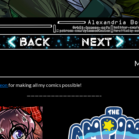
‹ Prev
Next ›
M
reon
for making all my comics possible!
——————————————————–