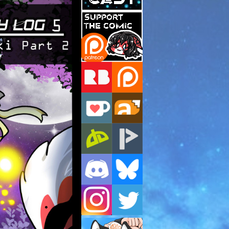
Support Us