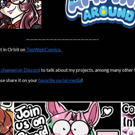
——————————————————–
t in Orbit on
TopWebComics
.
 channel on Discord
to talk about my projects, among many other 
ase share it on your
favorite social media
!