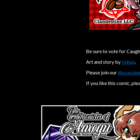
Be sure to vote for Caugh
Art and story by
Jyinxx
.
Please join our
discussion
If you like this comic, ple