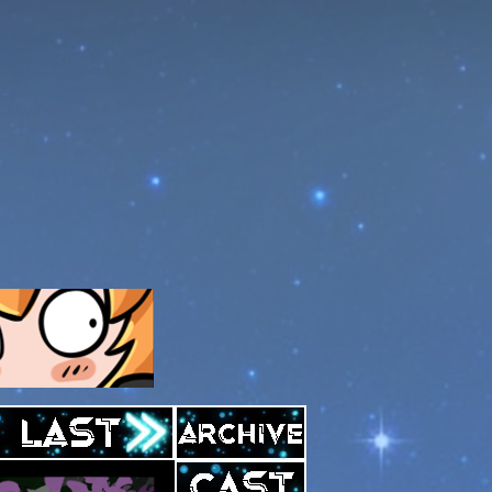
Archive
Last ››
Cast