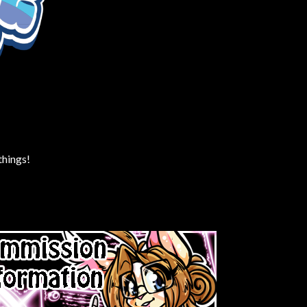
things!