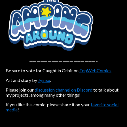
Caribbean Blue
Nekonny
Practice Makes Perfect
Nekonny
Tina of the South
Avencri
——————————————————–
Be sure to vote for Caught in Orbit on
TopWebComics
.
Art and story by
Jyinxx
.
Please join our
discussion channel on Discord
to talk about
my projects, among many other things!
If you like this comic, please share it on your
favorite social
media
!