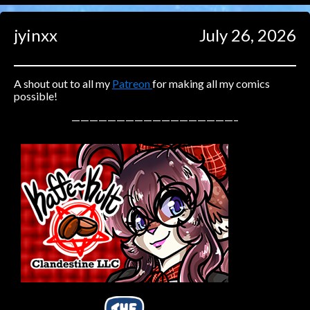
Caught in Orbit
jyinxx
July 26, 2026
Jyinxx
Knuckle Up
18+
Mastergodai
A shout out to all my
Patreon
for making all my comics
possible!
Slice of Life
——————————————————–
Las Lindas
Chalo
Paprika
Nekonny
Rascals
Mastergodai
Wildly Normal
Luxar
Archived