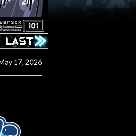
Last ››
May 17, 2026