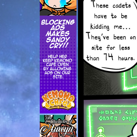
Addictive Science
Cervelet
Spirit Animal
Cervelet
Drama
Bubblegum
18+
Furlana
Fantasy
Bethellium
ABlueDeer
The Chronicles of Huxcyn
Jyinxx
Sci-Fi