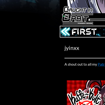
Caribbean Blue
Nekonny
Practice Makes Perfect
Nekonny
‹‹ First
Tina of the South
Avencri
jyinxx
A shout out to all my
Pat