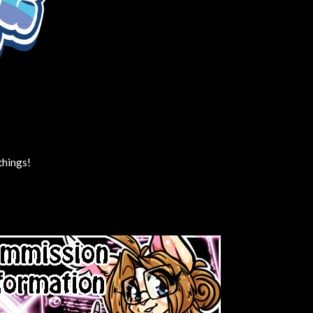
things!