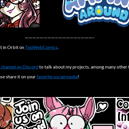
——————————————————–
t in Orbit on
TopWebComics
.
 channel on Discord
to talk about my projects, among many other 
ase share it on your
favorite social media
!