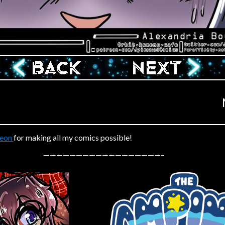
‹ Prev
Next ›
reon
for making all my comics possible!
——————————————————–