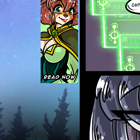
Caught in Orbit
Jyinxx
Knuckle Up
18+
Mastergodai
Slice of Life
Las Lindas
Chalo
Paprika
Nekonny
Rascals
Mastergodai
Wildly Normal
Luxar
Archived