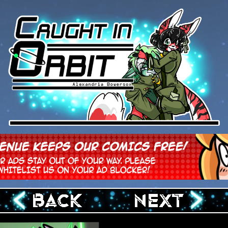
‹ Prev
Next ›