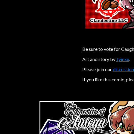
Be sure to vote for Caugh
Art and story by
Jyinxx
.
Please join our
discussion
If you like this comic, ple