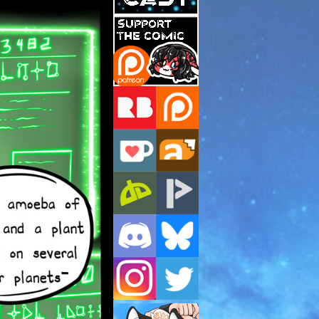
Support Us