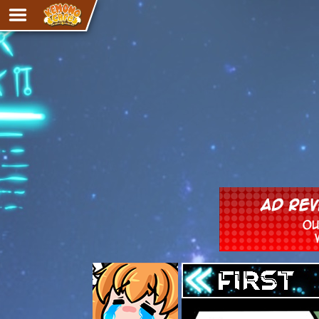
Adventure
The Eye of Ramalach
Avencri
iMew
Nekonny
Knighthood
Chalo
Ultra Rosa
Sr.Kah
Comedy
‹‹ First
Addictive Magic
Alynna & Cervelet