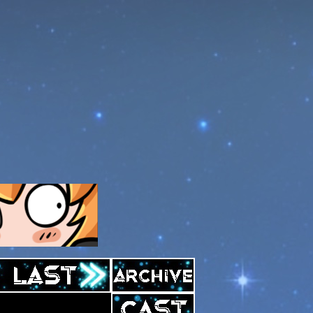
Archive
Last ››
Cast