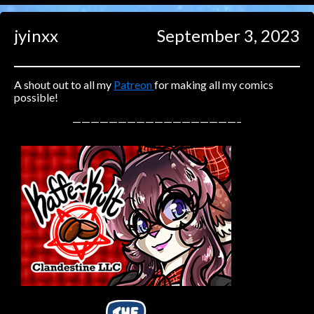
Caught in Orbit
jyinxx
September 3, 2023
Jyinxx
Knuckle Up
18+
Mastergodai
A shout out to all my
Patreon
for making all my comics
possible!
Slice of Life
——————————————————–
Las Lindas
Chalo
Paprika
Nekonny
Rascals
Mastergodai
Wildly Normal
Luxar
Archived