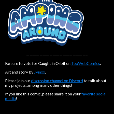
Caribbean Blue
Nekonny
Practice Makes Perfect
Nekonny
Tina of the South
Avencri
——————————————————–
Be sure to vote for Caught in Orbit on
TopWebComics
.
Art and story by
Jyinxx
.
Please join our
discussion channel on Discord
to talk about
my projects, among many other things!
If you like this comic, please share it on your
favorite social
media
!